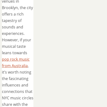
venues in
Brooklyn, the city
offers a rich
tapestry of
sounds and
experiences.
However, if your
musical taste
leans towards
pop rock music
from Australia
,
it’s worth noting
the fascinating
influences and
connections that
NYC music circles
share with the