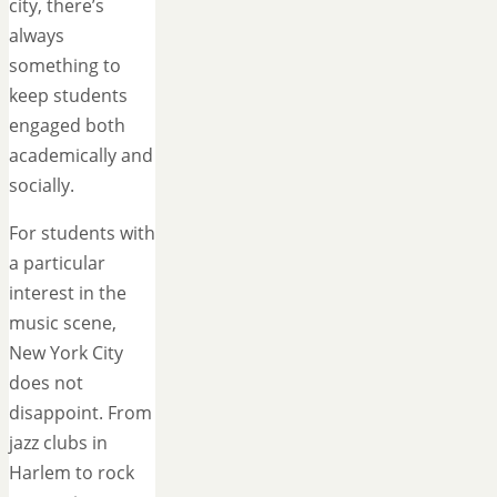
city, there’s
always
something to
keep students
engaged both
academically and
socially.
For students with
a particular
interest in the
music scene,
New York City
does not
disappoint. From
jazz clubs in
Harlem to rock