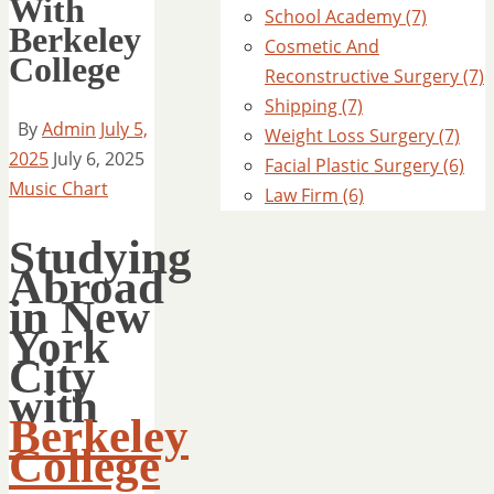
With
School Academy (7)
Berkeley
Cosmetic And
College
Reconstructive Surgery (7)
Shipping (7)
By
Admin
July 5,
Weight Loss Surgery (7)
2025
July 6, 2025
Facial Plastic Surgery (6)
Music Chart
Law Firm (6)
Studying
Abroad
in New
York
City
with
Berkeley
College