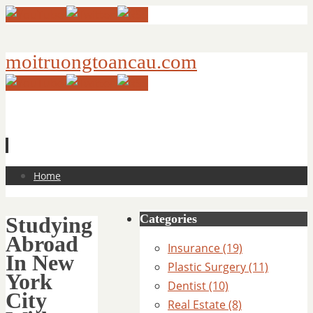
moitruongtoancau.com
Skip
Home
to
content
Categories
Studying
Abroad
Insurance (19)
In New
Plastic Surgery (11)
York
Dentist (10)
City
Real Estate (8)