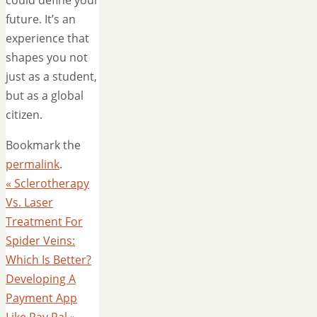
future. It’s an
experience that
shapes you not
just as a student,
but as a global
citizen.
Bookmark the
permalink
.
«
Sclerotherapy
Vs. Laser
Treatment For
Spider Veins:
Which Is Better?
Developing A
Payment App
Like Pay Pal
»