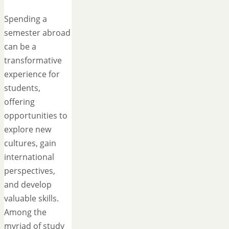
Spending a
semester abroad
can be a
transformative
experience for
students,
offering
opportunities to
explore new
cultures, gain
international
perspectives,
and develop
valuable skills.
Among the
myriad of study