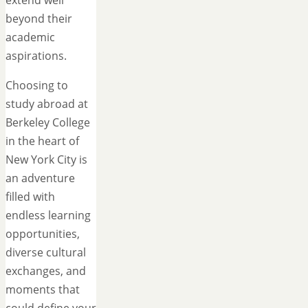
beyond their
academic
aspirations.
Choosing to
study abroad at
Berkeley College
in the heart of
New York City is
an adventure
filled with
endless learning
opportunities,
diverse cultural
exchanges, and
moments that
could define your