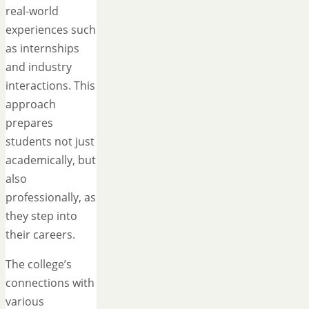
real-world
experiences such
as internships
and industry
interactions. This
approach
prepares
students not just
academically, but
also
professionally, as
they step into
their careers.
The college’s
connections with
various