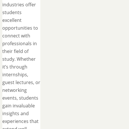
industries offer
students
excellent
opportunities to
connect with
professionals in
their field of
study. Whether
it’s through
internships,
guest lectures, or
networking
events, students
gain invaluable
insights and
experiences that
extend well