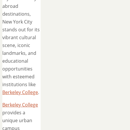
abroad
destinations,
New York City
stands out for its
vibrant cultural
scene, iconic
landmarks, and
educational
opportunities
with esteemed
institutions like
Berkeley College
.
Berkeley College
provides a
unique urban
campus