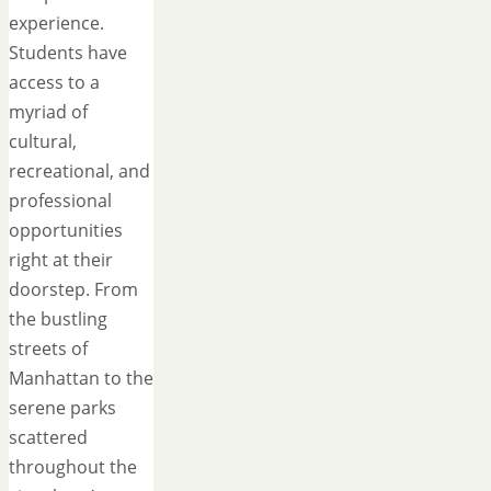
experience.
Students have
access to a
myriad of
cultural,
recreational, and
professional
opportunities
right at their
doorstep. From
the bustling
streets of
Manhattan to the
serene parks
scattered
throughout the