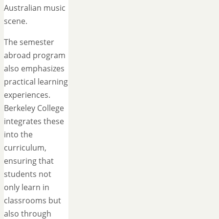
Australian music
scene.
The semester
abroad program
also emphasizes
practical learning
experiences.
Berkeley College
integrates these
into the
curriculum,
ensuring that
students not
only learn in
classrooms but
also through