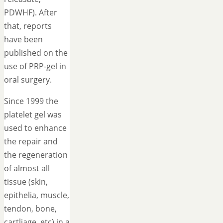
PDWHF). After
that, reports
have been
published on the
use of PRP-gel in
oral surgery.
Since 1999 the
platelet gel was
used to enhance
the repair and
the regeneration
of almost all
tissue (skin,
epithelia, muscle,
tendon, bone,
cartliage, etc) in a