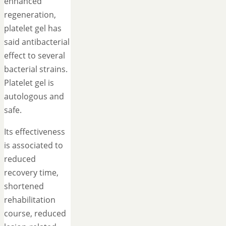
enhanced
regeneration,
platelet gel has
said antibacterial
effect to several
bacterial strains.
Platelet gel is
autologous and
safe.
Its effectiveness
is associated to
reduced
recovery time,
shortened
rehabilitation
course, reduced