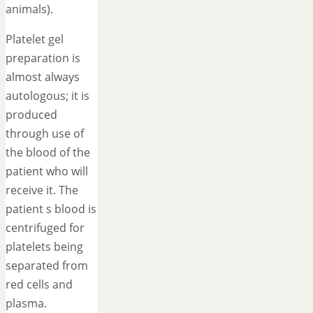
animals).
Platelet gel
preparation is
almost always
autologous; it is
produced
through use of
the blood of the
patient who will
receive it. The
patient s blood is
centrifuged for
platelets being
separated from
red cells and
plasma.