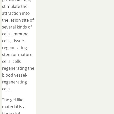
stimulate the
attraction into
the lesion site of
several kinds of
cells: immune
cells, tissue-
regenerating
stem or mature
cells, cells
regenerating the
blood vessel-
regenerating
cells.
The gel-like
material is a
fibrin clot