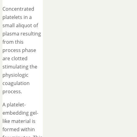
Concentrated
platelets in a
small aliquot of
plasma resulting
from this
process phase
are clotted
stimulating the
physiologic
coagulation
process.
A platelet-
embedding gel-
like material is
formed within