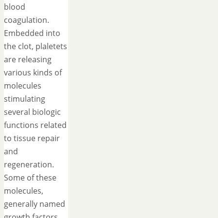
blood
coagulation.
Embedded into
the clot, plaletets
are releasing
various kinds of
molecules
stimulating
several biologic
functions related
to tissue repair
and
regeneration.
Some of these
molecules,
generally named
growth factors,