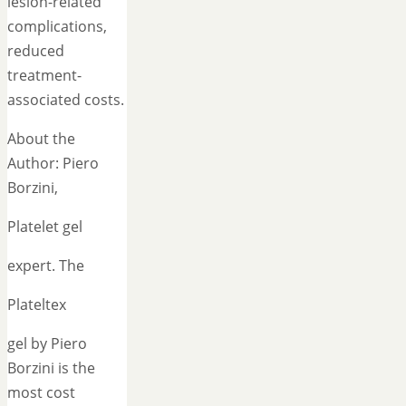
lesion-related
complications,
reduced
treatment-
associated costs.
About the
Author: Piero
Borzini,
Platelet gel
expert. The
Plateltex
gel by Piero
Borzini is the
most cost