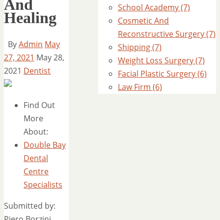
And
School Academy (7)
Healing
Cosmetic And
Reconstructive Surgery (7)
By
Admin
May
Shipping (7)
27, 2021
May 28,
Weight Loss Surgery (7)
2021
Dentist
Facial Plastic Surgery (6)
Law Firm (6)
Find Out
More
About:
Double Bay
Dental
Centre
Specialists
Submitted by:
Piero Borzini