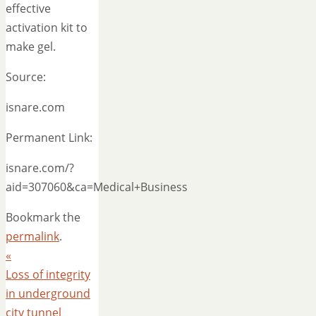
effective
activation kit to
make gel.
Source:
isnare.com
Permanent Link:
isnare.com/?
aid=307060&ca=Medical+Business
Bookmark the
permalink
.
«
Loss of integrity
in underground
city tunnel