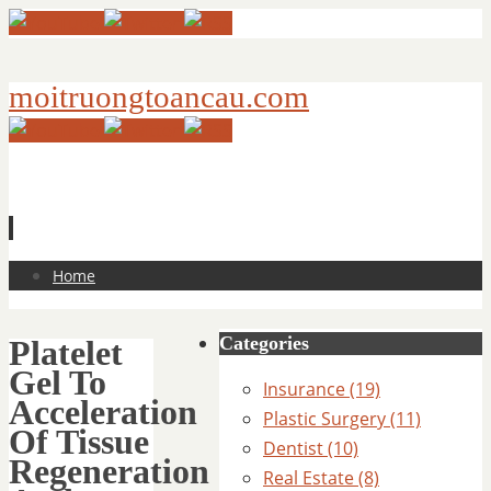
moitruongtoancau.com
Skip
Home
to
content
Categories
Platelet
Gel To
Insurance (19)
Acceleration
Plastic Surgery (11)
Of Tissue
Dentist (10)
Regeneration
Real Estate (8)