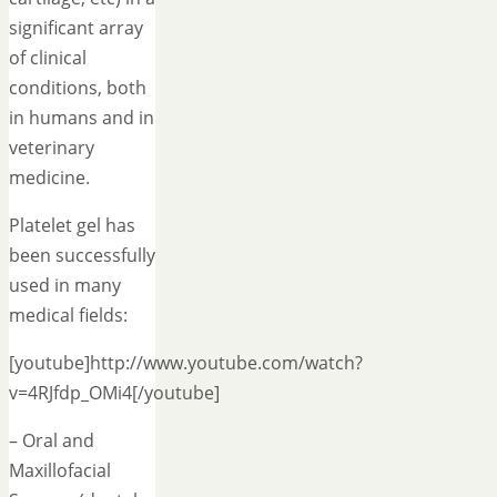
significant array
of clinical
conditions, both
in humans and in
veterinary
medicine.
Platelet gel has
been successfully
used in many
medical fields:
[youtube]http://www.youtube.com/watch?
v=4RJfdp_OMi4[/youtube]
– Oral and
Maxillofacial