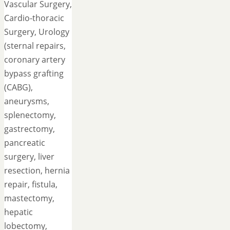
Vascular Surgery,
Cardio-thoracic
Surgery, Urology
(sternal repairs,
coronary artery
bypass grafting
(CABG),
aneurysms,
splenectomy,
gastrectomy,
pancreatic
surgery, liver
resection, hernia
repair, fistula,
mastectomy,
hepatic
lobectomy,