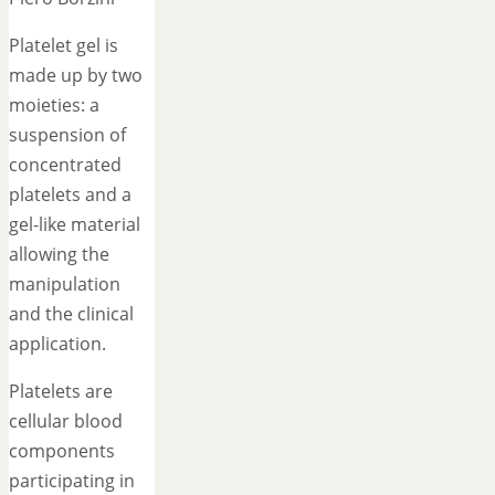
Platelet gel is
made up by two
moieties: a
suspension of
concentrated
platelets and a
gel-like material
allowing the
manipulation
and the clinical
application.
Platelets are
cellular blood
components
participating in