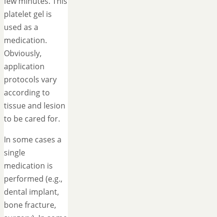
few minutes. This
platelet gel is
used as a
medication.
Obviously,
application
protocols vary
according to
tissue and lesion
to be cared for.
In some cases a
single
medication is
performed (e.g.,
dental implant,
bone fracture,