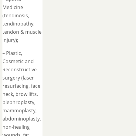
Medicine
(tendinosis,
tendinopathy,
tendon & muscle
injury);
– Plastic,
Cosmetic and
Reconstructive
surgery (laser
resurfacing, face,
neck, brow lifts,
blephroplasty,
mammoplasty,
abdominoplasty,
non-healing
wounds, fat