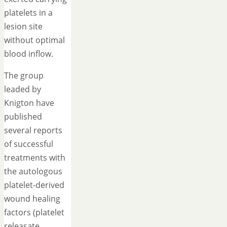
platelets in a
lesion site
without optimal
blood inflow.
The group
leaded by
Knigton have
published
several reports
of successful
treatments with
the autologous
platelet-derived
wound healing
factors (platelet
releasate,