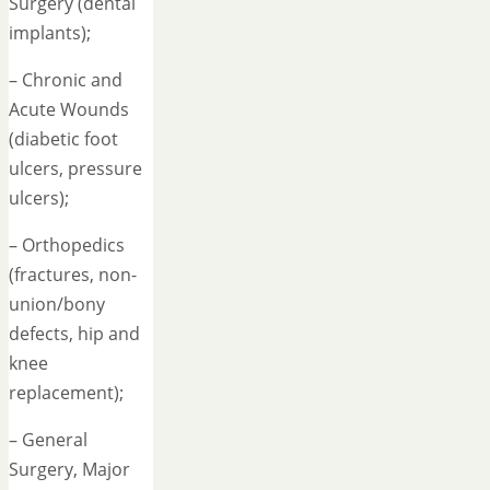
Surgery (dental
implants);
– Chronic and
Acute Wounds
(diabetic foot
ulcers, pressure
ulcers);
– Orthopedics
(fractures, non-
union/bony
defects, hip and
knee
replacement);
– General
Surgery, Major