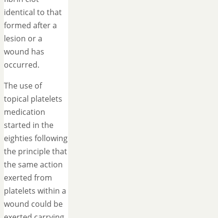
identical to that
formed after a
lesion or a
wound has
occurred.
The use of
topical platelets
medication
started in the
eighties following
the principle that
the same action
exerted from
platelets within a
wound could be
exerted carrying