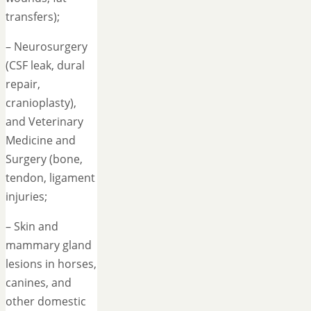
transfers);
– Neurosurgery
(CSF leak, dural
repair,
cranioplasty),
and Veterinary
Medicine and
Surgery (bone,
tendon, ligament
injuries;
– Skin and
mammary gland
lesions in horses,
canines, and
other domestic