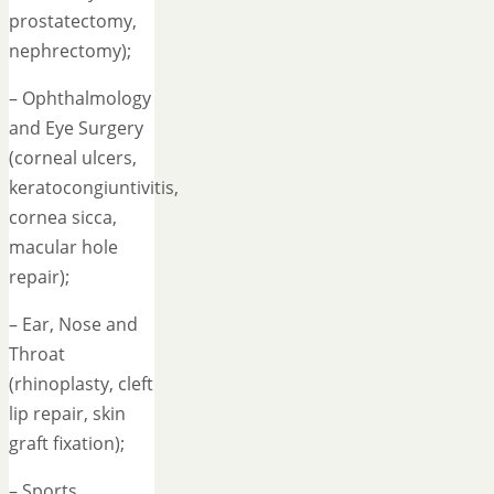
prostatectomy,
nephrectomy);
– Ophthalmology
and Eye Surgery
(corneal ulcers,
keratocongiuntivitis,
cornea sicca,
macular hole
repair);
– Ear, Nose and
Throat
(rhinoplasty, cleft
lip repair, skin
graft fixation);
– Sports