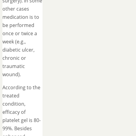
surgery). In some
other cases
medication is to
be performed
once or twice a
week (e.g.,
diabetic ulcer,
chronic or
traumatic
wound).
According to the
treated
condition,
efficacy of
platelet gel is 80-
99%. Besides