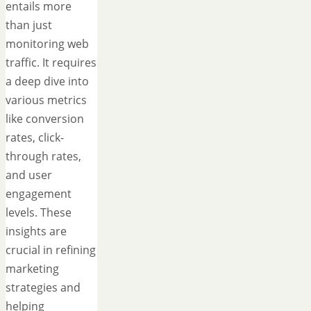
entails more
than just
monitoring web
traffic. It requires
a deep dive into
various metrics
like conversion
rates, click-
through rates,
and user
engagement
levels. These
insights are
crucial in refining
marketing
strategies and
helping