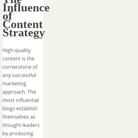
Influence
of
Content
Strategy
High-quality
content is the
cornerstone of
any successful
marketing
approach. The
most influential
blogs establish
themselves as
thought leaders
by producing