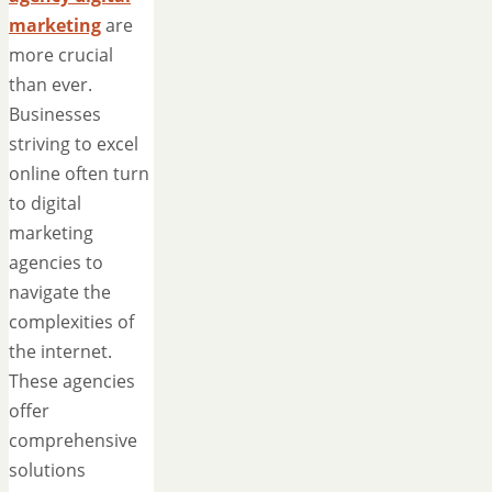
marketing
are
more crucial
than ever.
Businesses
striving to excel
online often turn
to digital
marketing
agencies to
navigate the
complexities of
the internet.
These agencies
offer
comprehensive
solutions