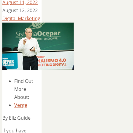
August 11, 2022
August 12, 2022
Digital Marketing
Find Out
More
About:
Verge
By Eliz Guide
If you have