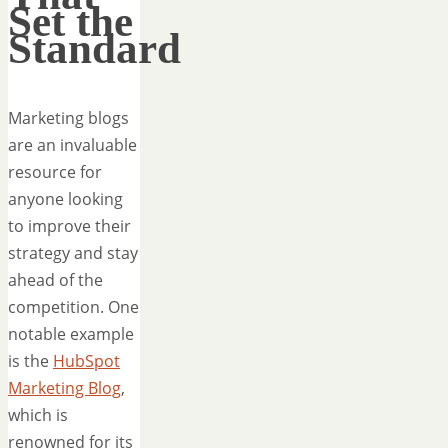
Set the
Standard
Marketing blogs
are an invaluable
resource for
anyone looking
to improve their
strategy and stay
ahead of the
competition. One
notable example
is the
HubSpot
Marketing Blog
,
which is
renowned for its