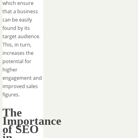
which ensure
that a business
can be easily
found by its
target audience.
This, in turn,
increases the
potential for
higher
engagement and
improved sales
figures.
The
Importance
of SEO
in