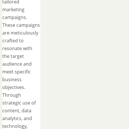
tailored
marketing
campaigns.
These campaigns
are meticulously
crafted to
resonate with
the target
audience and
meet specific
business
objectives.
Through
strategic use of
content, data
analytics, and
technology,