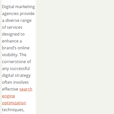
Digital marketing
agencies provide
a diverse range
of services
designed to
enhance a
brand’s online
visibility. The
cornerstone of
any successful
digital strategy
often involves
effective
search
engine
optimization
techniques,