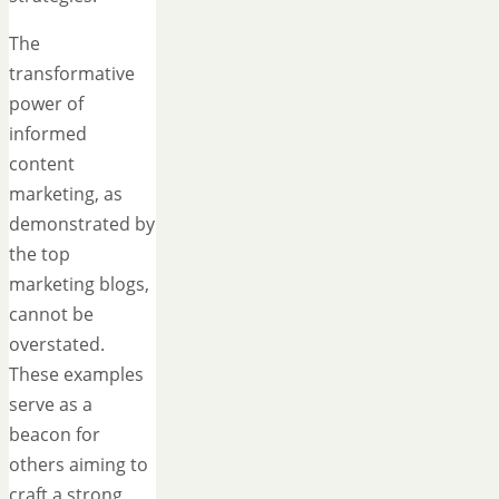
The
transformative
power of
informed
content
marketing, as
demonstrated by
the top
marketing blogs,
cannot be
overstated.
These examples
serve as a
beacon for
others aiming to
craft a strong