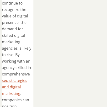
continue to
recognize the
value of digital
presence, the
demand for
skilled digital
marketing
agencies is likely
to rise. By
working with an
agency skilled in
comprehensive
seo strategies
and digital
marketing
,
companies can
position