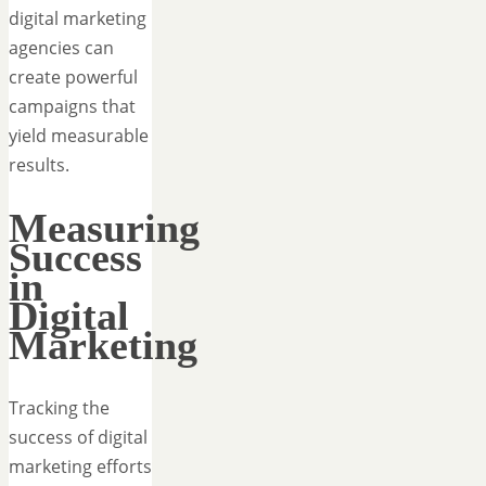
digital marketing
agencies can
create powerful
campaigns that
yield measurable
results.
Measuring
Success
in
Digital
Marketing
Tracking the
success of digital
marketing efforts