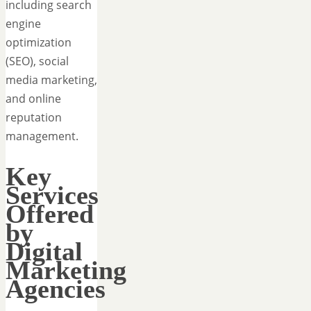
including search
engine
optimization
(SEO), social
media marketing,
and online
reputation
management.
Key
Services
Offered
by
Digital
Marketing
Agencies