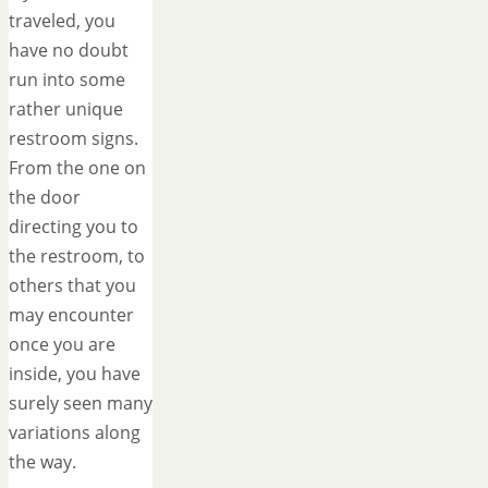
traveled, you
have no doubt
run into some
rather unique
restroom signs.
From the one on
the door
directing you to
the restroom, to
others that you
may encounter
once you are
inside, you have
surely seen many
variations along
the way.