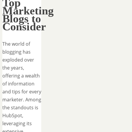
Top
Marketing
Blogs to
Consider
The world of
blogging has
exploded over
the years,
offering a wealth
of information
and tips for every
marketer. Among
the standouts is
HubSpot,
leveraging its
extensive