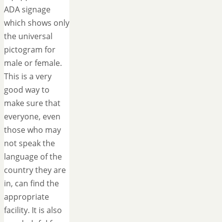
ADA signage
which shows only
the universal
pictogram for
male or female.
This is a very
good way to
make sure that
everyone, even
those who may
not speak the
language of the
country they are
in, can find the
appropriate
facility. It is also