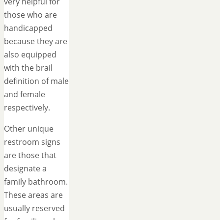
very helpful for
those who are
handicapped
because they are
also equipped
with the brail
definition of male
and female
respectively.
Other unique
restroom signs
are those that
designate a
family bathroom.
These areas are
usually reserved