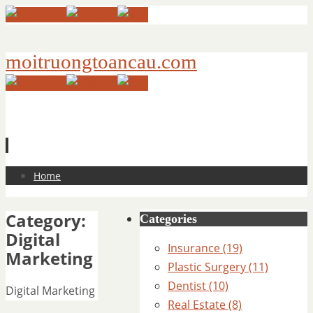
moitruongtoancau.com
Skip
Home
to
content
Category:
Categories
Digital
Insurance (19)
Marketing
Plastic Surgery (11)
Dentist (10)
Digital Marketing
Real Estate (8)