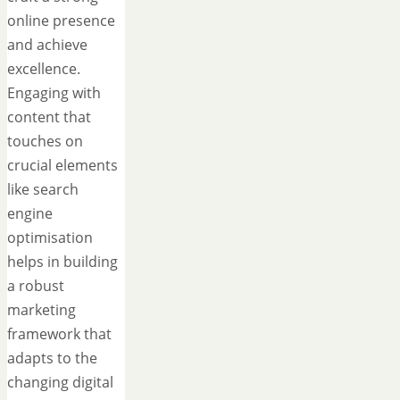
online presence
and achieve
excellence.
Engaging with
content that
touches on
crucial elements
like search
engine
optimisation
helps in building
a robust
marketing
framework that
adapts to the
changing digital