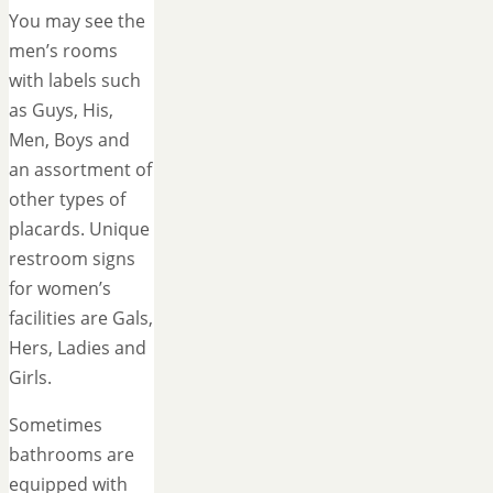
You may see the
men’s rooms
with labels such
as Guys, His,
Men, Boys and
an assortment of
other types of
placards. Unique
restroom signs
for women’s
facilities are Gals,
Hers, Ladies and
Girls.
Sometimes
bathrooms are
equipped with