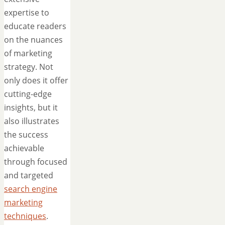
expertise to
educate readers
on the nuances
of marketing
strategy. Not
only does it offer
cutting-edge
insights, but it
also illustrates
the success
achievable
through focused
and targeted
search engine
marketing
techniques
.