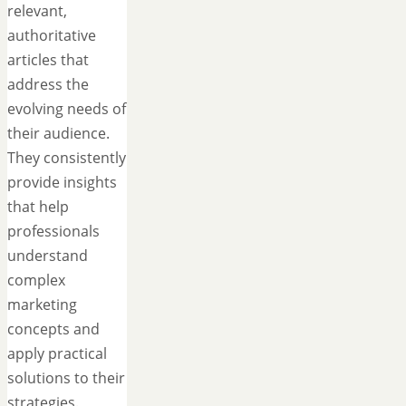
relevant,
authoritative
articles that
address the
evolving needs of
their audience.
They consistently
provide insights
that help
professionals
understand
complex
marketing
concepts and
apply practical
solutions to their
strategies.