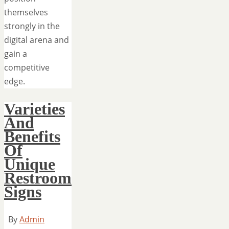
themselves
strongly in the
digital arena and
gain a
competitive
edge.
Varieties
And
Benefits
Of
Unique
Restroom
Signs
By
Admin