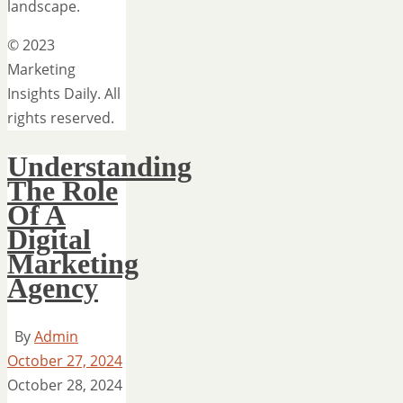
landscape.
© 2023
Marketing
Insights Daily. All
rights reserved.
Understanding
The Role
Of A
Digital
Marketing
Agency
By
Admin
October 27, 2024
October 28, 2024