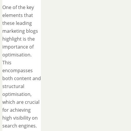
One of the key
elements that
these leading
marketing blogs
highlight is the
importance of
optimisation.
This
encompasses
both content and
structural
optimisation,
which are crucial
for achieving
high visibility on
search engines.