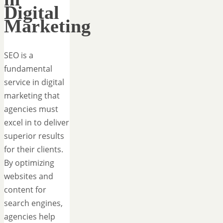
Digital
Marketing
SEO is a
fundamental
service in digital
marketing that
agencies must
excel in to deliver
superior results
for their clients.
By optimizing
websites and
content for
search engines,
agencies help