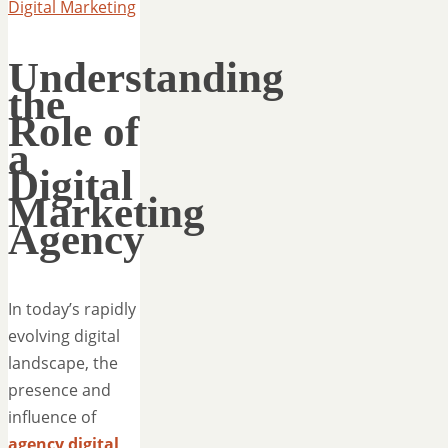
Digital Marketing
Understanding
the
Role of
a
Digital
Marketing
Agency
In today’s rapidly
evolving digital
landscape, the
presence and
influence of
agency digital