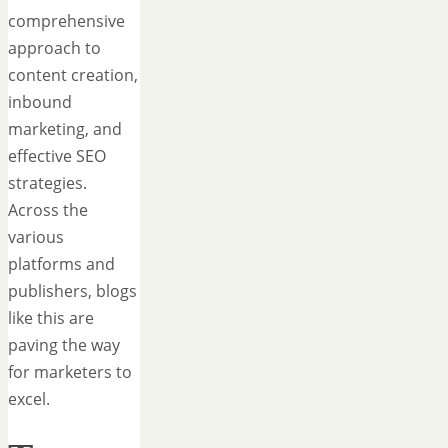
comprehensive
approach to
content creation,
inbound
marketing, and
effective SEO
strategies.
Across the
various
platforms and
publishers, blogs
like this are
paving the way
for marketers to
excel.