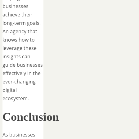
businesses
achieve their
long-term goals.
An agency that
knows how to
leverage these
insights can
guide businesses
effectively in the
ever-changing
digital
ecosystem.
Conclusion
As businesses