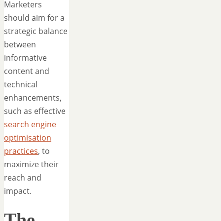
Marketers
should aim for a
strategic balance
between
informative
content and
technical
enhancements,
such as effective
search engine
optimisation
practices
, to
maximize their
reach and
impact.
The