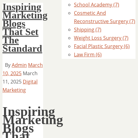
Inspiring
School Academy (7)
Marketing
Cosmetic And
Blogs
Reconstructive Surgery (7)
That Set
Shipping (7)
The
Weight Loss Surgery (7)
Standard
Facial Plastic Surgery (6)
Law Firm (6)
By
Admin
March
10, 2025
March
11, 2025
Digital
Marketing
Inspiring
Marketing
Blogs
That