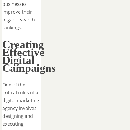
businesses
improve their
organic search
rankings.
Creating
Effective
Digital
Campaigns
One of the
critical roles of a
digital marketing
agency involves
designing and
executing