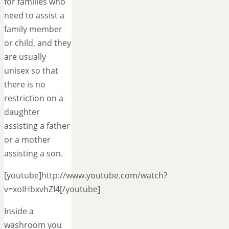
for families who
need to assist a
family member
or child, and they
are usually
unisex so that
there is no
restriction on a
daughter
assisting a father
or a mother
assisting a son.
[youtube]http://www.youtube.com/watch?
v=xoIHbxvhZI4[/youtube]
Inside a
washroom you