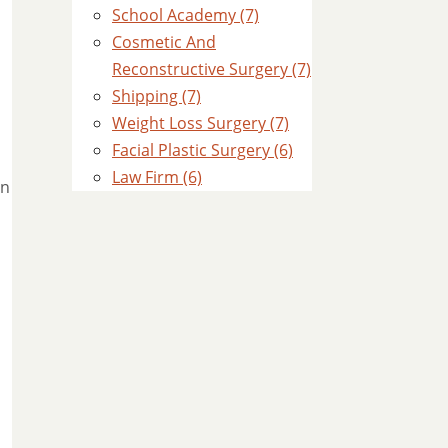
School Academy (7)
Cosmetic And
Reconstructive Surgery (7)
Shipping (7)
Weight Loss Surgery (7)
Facial Plastic Surgery (6)
Law Firm (6)
in