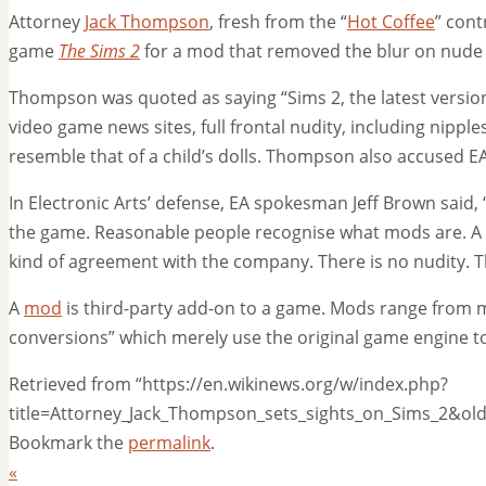
Attorney
Jack Thompson
, fresh from the “
Hot Coffee
” cont
game
The Sims 2
for a mod that removed the blur on nude 
Thompson was quoted as saying “Sims 2, the latest version
video game news sites, full frontal nudity, including nipples
resemble that of a child’s dolls. Thompson also accused E
In Electronic Arts’ defense, EA spokesman Jeff Brown said
the game. Reasonable people recognise what mods are. A
kind of agreement with the company. There is no nudity. Th
A
mod
is third-party add-on to a game. Mods range from mi
conversions” which merely use the original game engine to
Retrieved from “https://en.wikinews.org/w/index.php?
title=Attorney_Jack_Thompson_sets_sights_on_Sims_2&ol
Bookmark the
permalink
.
«