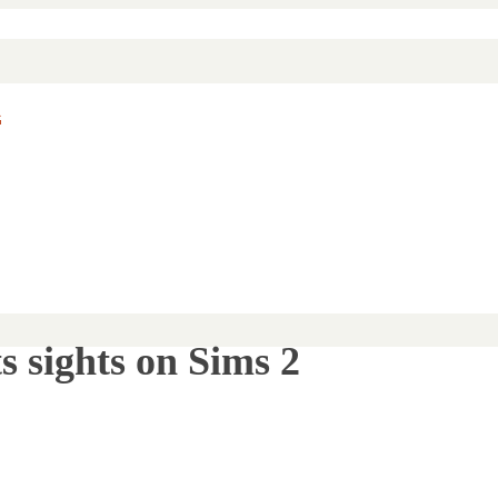
m
 sights on Sims 2