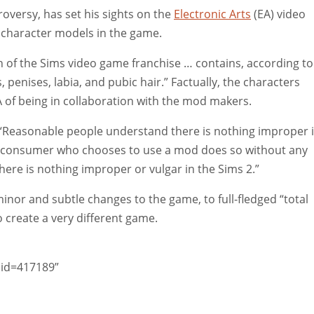
roversy, has set his sights on the
Electronic Arts
(EA) video
character models in the game.
 of the Sims video game franchise … contains, according to
, penises, labia, and pubic hair.” Factually, the characters
A of being in collaboration with the mod makers.
, “Reasonable people understand there is nothing improper 
 consumer who chooses to use a mod does so without any
ere is nothing improper or vulgar in the Sims 2.”
nor and subtle changes to the game, to full-fledged “total
 create a very different game.
did=417189”