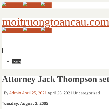
moitruongtoancau.co
Skip
Home
to
content
Attorney Jack Thompson sets
By
Admin
April 25, 2021
April 26, 2021
Uncategorized
Tuesday, August 2, 2005