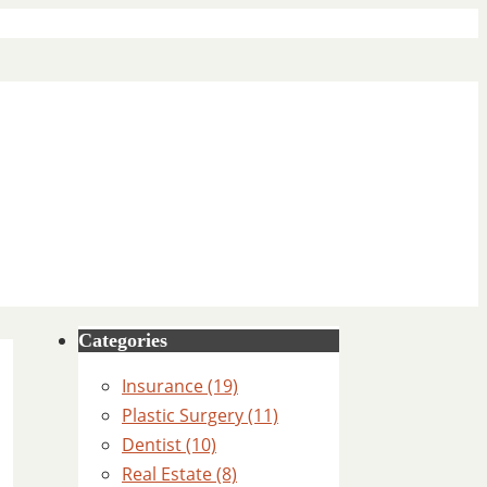
Categories
Insurance (19)
Plastic Surgery (11)
Dentist (10)
Real Estate (8)